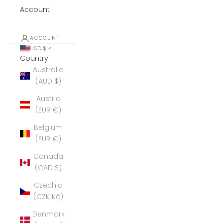
Account
ACCOUNT
USD $
Country
Australia
(AUD $)
Austria
(EUR €)
Belgium
(EUR €)
Canada
(CAD $)
Czechia
(CZK Kč)
Denmark