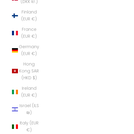
(DKK kr.)
Finland
(EUR €)
France
(EUR €)
Germany
(EUR €)
Hong
Kong SAR
(HKD $)
Ireland
(EUR €)
Israel (ILS
₪)
Italy (EUR
€)