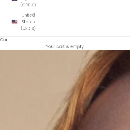
(GBP £)
United
States
(USD $)
Cart
Your cart is empty