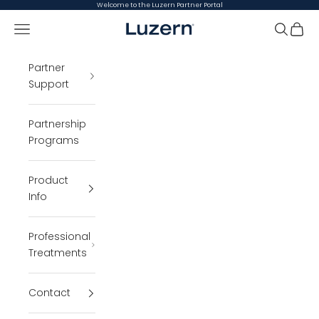
Skip to content
Welcome to the Luzern Partner Portal
Open navigation menu
Luzern Partner Portal
Open se
Open 
Partner
Support
Partnership
Programs
Product
Info
Professional
Treatments
Contact