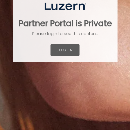
Partner Portal is Private
Please login to see this content.
LOG IN