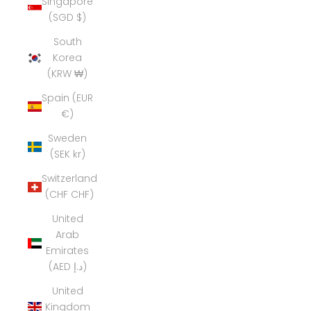
Singapore
(SGD $)
South
Korea
(KRW ₩)
Spain (EUR
€)
Sweden
(SEK kr)
Switzerland
(CHF CHF)
United
Arab
Emirates
(AED د.إ)
United
Kingdom