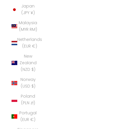
Japan
(JPY ¥)
Malaysia
(MYR RM)
Netherlands
(EUR €)
New
Zealand
(NZD $)
Norway
(USD $)
Poland
(PLN zł)
Portugal
(EUR €)