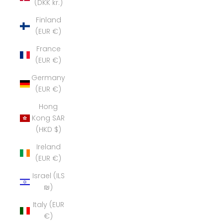
(DKK kr.)
Finland
(EUR €)
France
(EUR €)
Germany
(EUR €)
Hong
Kong SAR
(HKD $)
Ireland
(EUR €)
Israel (ILS
₪)
Italy (EUR
€)