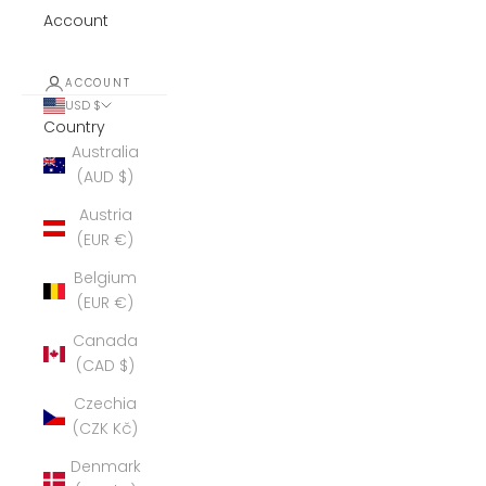
Account
ACCOUNT
USD $
Country
Australia
(AUD $)
Austria
(EUR €)
Belgium
(EUR €)
Canada
(CAD $)
Czechia
(CZK Kč)
Denmark