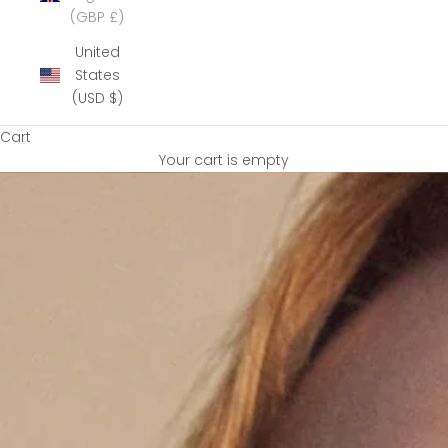
(GBP £)
United
States
(USD $)
Cart
Your cart is empty