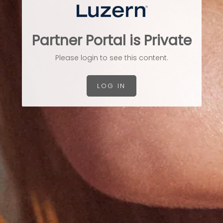
Partner Portal is Private
Please login to see this content.
LOG IN