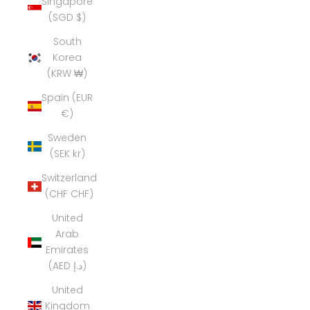
Singapore
(SGD $)
South
Korea
(KRW ₩)
Spain (EUR
€)
Sweden
(SEK kr)
Switzerland
(CHF CHF)
United
Arab
Emirates
(AED د.إ)
United
Kingdom