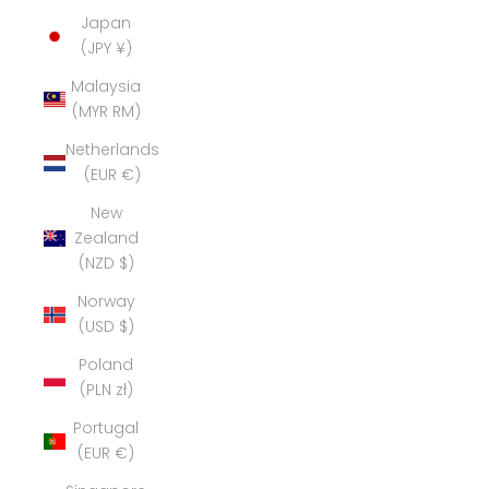
Japan
(JPY ¥)
Malaysia
(MYR RM)
Netherlands
(EUR €)
New
Zealand
(NZD $)
Norway
(USD $)
Poland
(PLN zł)
Portugal
(EUR €)