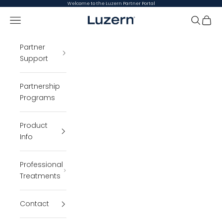
Skip to content
Welcome to the Luzern Partner Portal
Open navigation menu
Luzern Partner Portal
Open se
Open 
Partner
Support
Partnership
Programs
Product
Info
Professional
Treatments
Contact