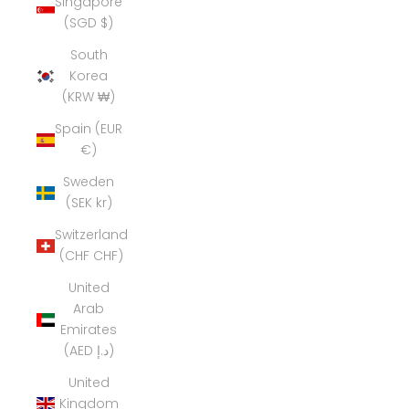
Singapore
(SGD $)
South
Korea
(KRW ₩)
Spain (EUR
€)
Sweden
(SEK kr)
Switzerland
(CHF CHF)
United
Arab
Emirates
(AED د.إ)
United
Kingdom