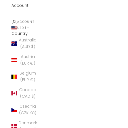
Account
ACCOUNT
USD $
Country
Australia
(AUD $)
Austria
(EUR €)
Belgium
(EUR €)
Canada
(CAD $)
Czechia
(CZK Kč)
Denmark