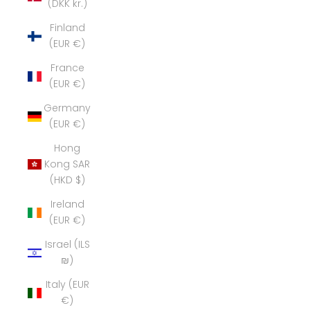
(DKK kr.)
Finland
(EUR €)
France
(EUR €)
Germany
(EUR €)
Hong
Kong SAR
(HKD $)
Ireland
(EUR €)
Israel (ILS
₪)
Italy (EUR
€)