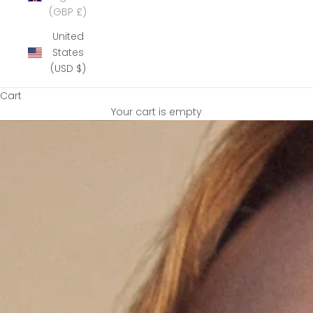
(GBP £)
United
States
(USD $)
Cart
Your cart is empty