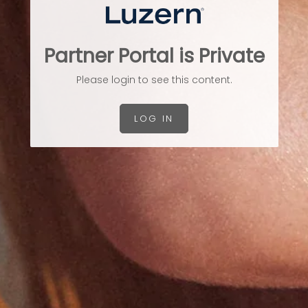
Partner Portal is Private
Please login to see this content.
LOG IN