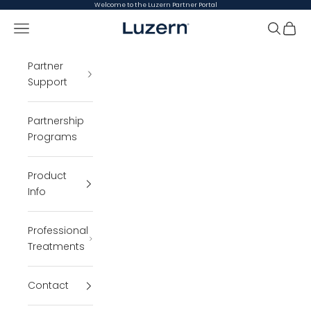
Skip to content
Welcome to the Luzern Partner Portal
Open navigation menu
Luzern Partner Portal
Open se
Open 
Partner
Support
Partnership
Programs
Product
Info
Professional
Treatments
Contact