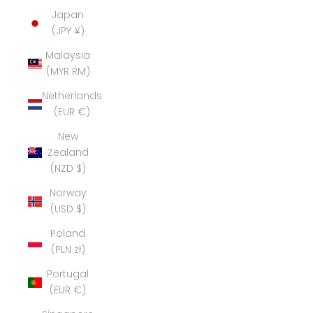
Japan
(JPY ¥)
Malaysia
(MYR RM)
Netherlands
(EUR €)
New
Zealand
(NZD $)
Norway
(USD $)
Poland
(PLN zł)
Portugal
(EUR €)