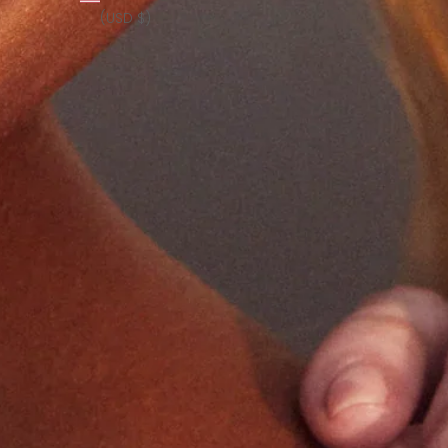
(USD $)