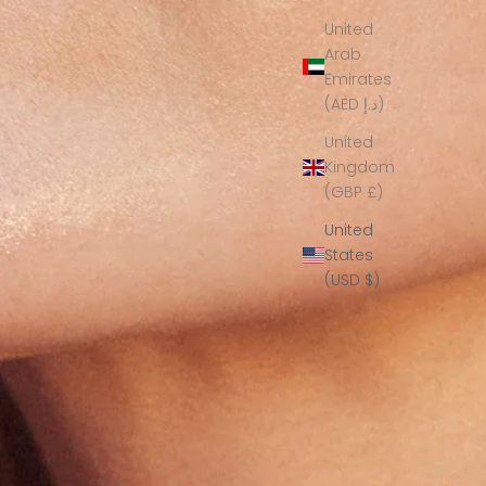
United
Arab
Emirates
(AED د.إ)
United
Kingdom
(GBP £)
United
States
(USD $)