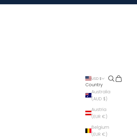
Open search
Open cart
USD $
Country
Australia
(AUD $)
Austria
(EUR €)
Belgium
(EUR €)