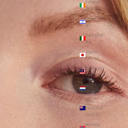
Ireland
(EUR €)
Israel (ILS
₪)
Italy (EUR
€)
Japan
(JPY ¥)
Malaysia
(MYR RM)
Netherlands
(EUR €)
New
Zealand
(NZD $)
Norway