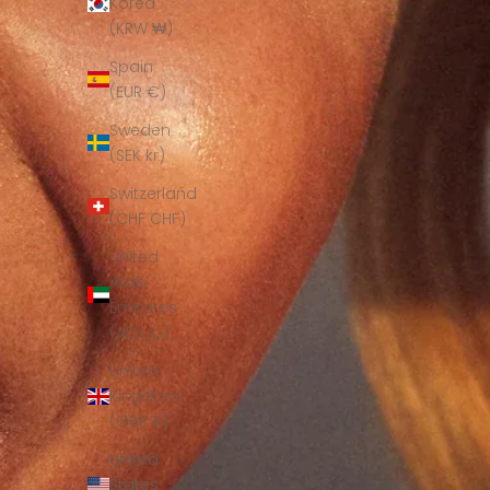
Korea
(KRW ₩)
Spain
(EUR €)
Sweden
(SEK kr)
Switzerland
(CHF CHF)
United
Arab
Emirates
(AED د.إ)
United
Kingdom
(GBP £)
United
States