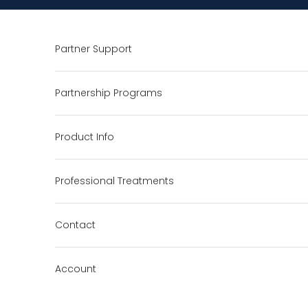
Skip to content
Partner Support
Partnership Programs
Product Info
Professional Treatments
Contact
Account