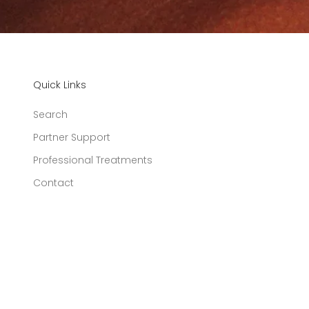
Quick Links
Search
Partner Support
Professional Treatments
Contact
United States (USD $)
Country
Australia
(AUD $)
Austria