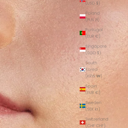
(USD $)
Poland
(PLN zł)
Portugal
(EUR €)
Singapore
(SGD $)
South
Korea
(KRW ₩)
Spain
(EUR €)
Sweden
(SEK kr)
Switzerland
(CHF CHF)