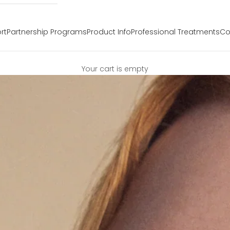
rt
Partnership Programs
Product Info
Professional Treatments
Co
Your cart is empty