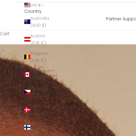
USD $
Country
Australia
Partner Suppo
(AUD $)
Cart
Austria
(EUR €)
Belgium
(EUR €)
Canada
(CAD $)
Czechia
(CZK Kč)
Denmark
(DKK kr.)
Finland
(EUR €)