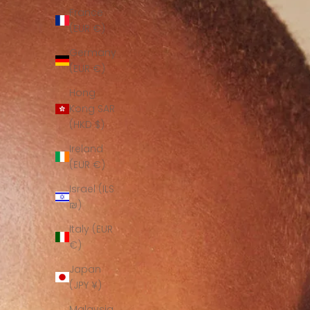
France
(EUR €)
Germany
(EUR €)
Hong
Kong SAR
(HKD $)
Ireland
(EUR €)
Israel (ILS
₪)
Italy (EUR
€)
Japan
(JPY ¥)
Malaysia