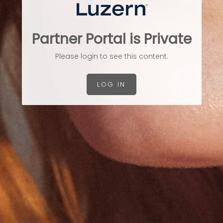
Partner Portal is Private
Please login to see this content.
LOG IN