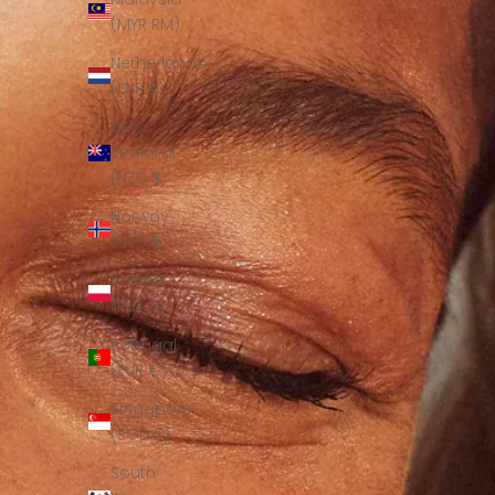
(MYR RM)
Netherlands
(EUR €)
New
Zealand
(NZD $)
Norway
(USD $)
Poland
(PLN zł)
Portugal
(EUR €)
Singapore
(SGD $)
South