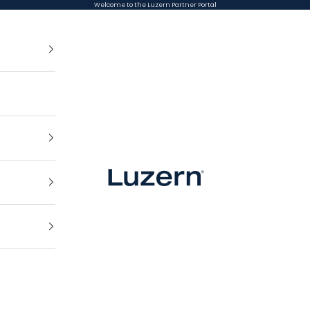
Welcome to the Luzern Partner Portal
Luzern Partner Portal