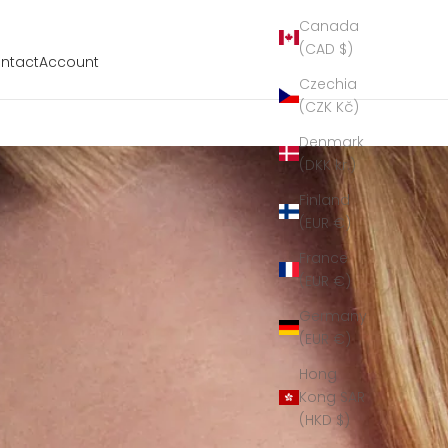
Canada
(CAD $)
ntact
Account
Czechia
(CZK Kč)
Denmark
(DKK kr.)
Finland
(EUR €)
France
(EUR €)
Germany
(EUR €)
Hong
Kong SAR
(HKD $)