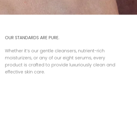
OUR STANDARDS ARE PURE.
Whether it’s our gentle cleansers, nutrient-rich
moisturizers, or any of our eight serums, every
product is crafted to provide luxuriously clean and
effective skin care.
© 2026 - Luzern Partner Portal